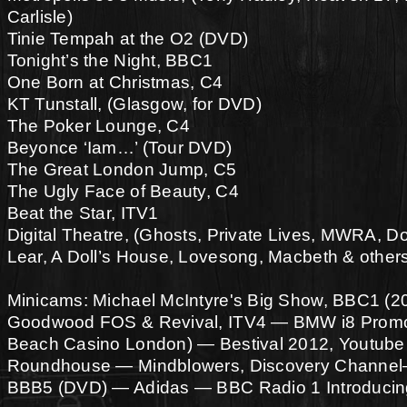
Carlisle)
Tinie Tempah at the O2 (DVD)
Tonight’s the Night, BBC1
One Born at Christmas, C4
KT Tunstall, (Glasgow, for DVD)
The Poker Lounge, C4
Beyonce ‘Iam…’ (Tour DVD)
The Great London Jump, C5
The Ugly Face of Beauty, C4
Beat the Star, ITV1
Digital Theatre, (Ghosts, Private Lives, MWRA, D
Lear, A Doll’s House, Lovesong, Macbeth & other
Minicams: Michael McIntyre's Big Show, BBC1 (2
Goodwood FOS & Revival, ITV4 — BMW i8 Prom
Beach Casino London) — Bestival 2012, Youtube 
Roundhouse — Mindblowers, Discovery Channel
BBB5 (DVD) — Adidas — BBC Radio 1 Introducin