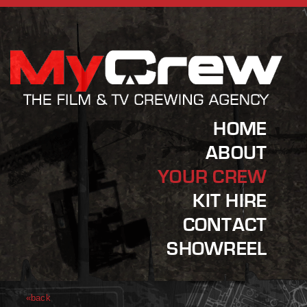
HOME
ABOUT
YOUR CREW
KIT HIRE
CONTACT
SHOWREEL
«back