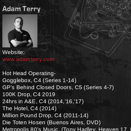
Adam Terry
Website:
www.adamterry.com
Hot Head Operating-
Gogglebox, C4 (Series 1-14)
GP’s Behind Closed Doors, C5 (Series 4-7)
100K Drop, C4 2019
24hrs in A&E, C4 (2014,’16,’17)
The Hotel, C4 (2014)
Million Pound Drop, C4 (2011-14)
Die Toten Hosen (Buenos Aires, DVD)
Metropolis 80’s Music, (Tony Hadley, Heaven 17, 