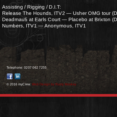
Assisting / Rigging / D.I.T:
Release The Hounds, ITV2 — Usher OMG tour (
Deadmau5 at Earls Court — Placebo at Brixton 
Numbers, ITV1 — Anonymous, ITV1
Telephone: 0207 062 7255
© 2016 myCrew.
Web Design by Rusty Monkey